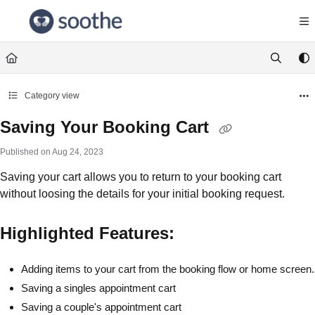
Documentation Index
Fetch the complete documentation index at:
https://help.soothe.com/llms.txt
Use this file to discover all available pages before exploring further.
Category view
Saving Your Booking Cart
Published on Aug 24, 2023
Saving your cart allows you to return to your booking cart
without loosing the details for your initial booking request.
Highlighted Features:
Adding items to your cart from the booking flow or home screen.
Saving a singles appointment cart
Saving a couple's appointment cart