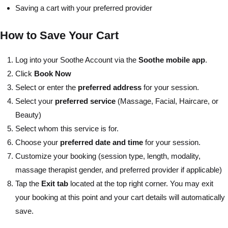
Saving a cart with your preferred provider
How to Save Your Cart
Log into your Soothe Account via the
Soothe mobile app
.
Click
Book Now
Select or enter the
preferred address
for your session.
Select your
preferred service
(Massage, Facial, Haircare, or
Beauty)
Select whom this service is for.
Choose your
preferred date and time
for your session.
Customize your booking (session type, length, modality,
massage therapist gender, and preferred provider if applicable)
Tap the
Exit tab
located at the top right corner. You may exit
your booking at this point and your cart details will automatically
save.