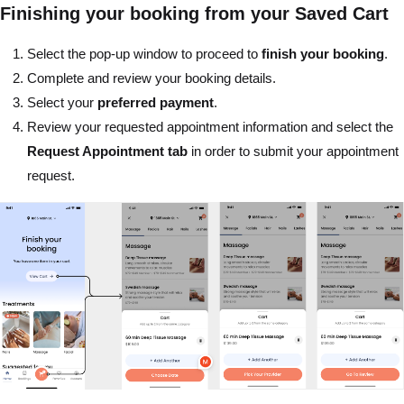
Finishing your booking from your Saved Cart
Select the pop-up window to proceed to
finish your booking
.
Complete and review your booking details.
Select your
preferred payment
.
Review your requested appointment information and select the
Request Appointment tab
in order to submit your appointment
request.