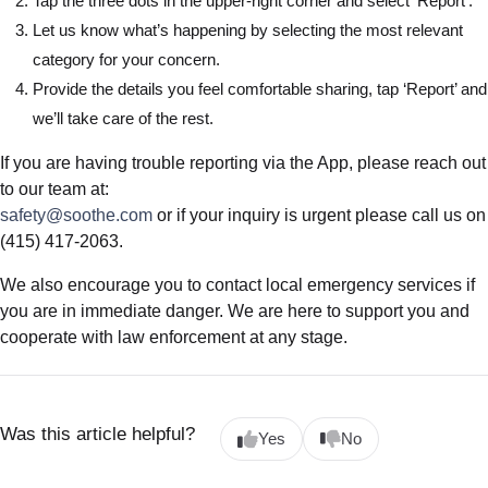
Tap the three dots in the upper-right corner and select ‘Report’.
Let us know what’s happening by selecting the most relevant
category for your concern.
Provide the details you feel comfortable sharing, tap ‘Report’ and
we’ll take care of the rest.
If you are having trouble reporting via the App, please reach out
to our team at:
safety@soothe.com
or if your inquiry is urgent please call us on
(415) 417-2063.
We also encourage you to contact local emergency services if
you are in immediate danger. We are here to support you and
cooperate with law enforcement at any stage.
Was this article helpful?
Yes
No